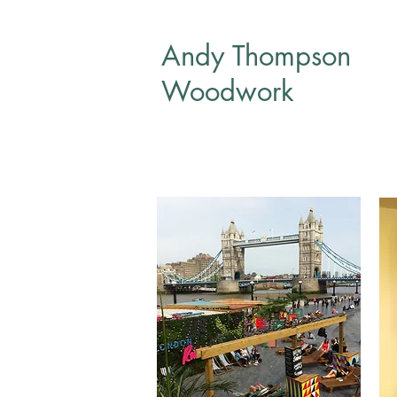
Andy Thompson
Woodwork