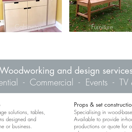
Cabinetry
Furniture
Woodworking and design service
ential - Commercial - Events - TV 
e
Props & set constructi
ge solutions, tables,
Specialising in wood-base
ems designed and
Available to provide in-ho
me or business.
productions or quote for 