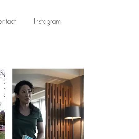
ntact
Instagram