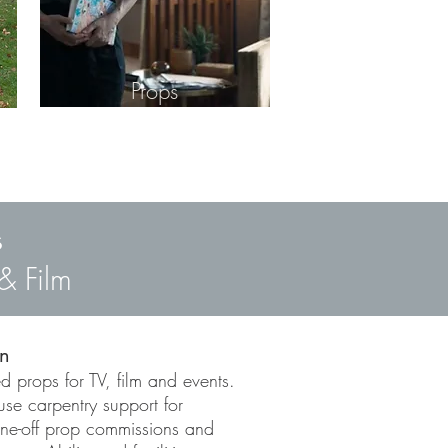
Props
s
& Film
on
d props for TV, film and events.
use carpentry support for
one-off prop commissions and