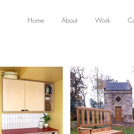
Home
About
Work
Co