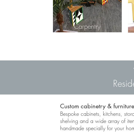
Carpentry
Resid
Custom cabinetry & furnitur
Bespoke cabinets, kitchens, stora
shelving and a wide array of it
handmade specially for your ho