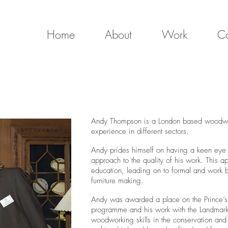
Home
About
Work
Co
Andy Thompson is a London based woodwork
experience in different sectors.
Andy prides himself on having a keen eye
approach to the quality of his work. This 
education, leading on to formal and work b
furniture making.
Andy was awarded a place on the Prince’s F
programme and his work with the Landmark T
woodworking skills in the conservation and