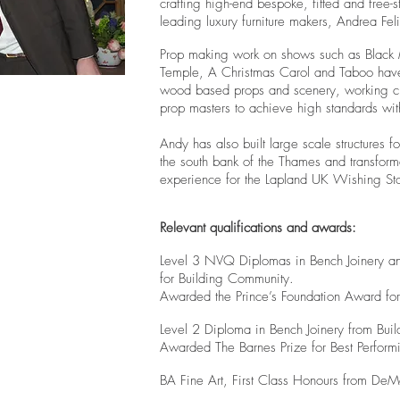
crafting high-end bespoke, fitted and free-s
leading luxury furniture makers, Andrea Fel
Prop making work on shows such as Black Mi
Temple, A Christmas Carol and Taboo hav
wood based props and scenery, working clos
prop masters to achieve high standards wit
Andy has also built large scale structures 
the south bank of the Thames and
transforme
experience for the Lapland UK Wishing St
Relevant qualifications and awards:
Level 3 NVQ Diplomas in Bench Joinery and
for Building Community.
Awarded the Prince’s Foundation Award for
Level 2 Diploma in Bench Joinery from Bui
Awarded The Barnes Prize for Best Performi
BA Fine Art, First Class Honours from DeMon