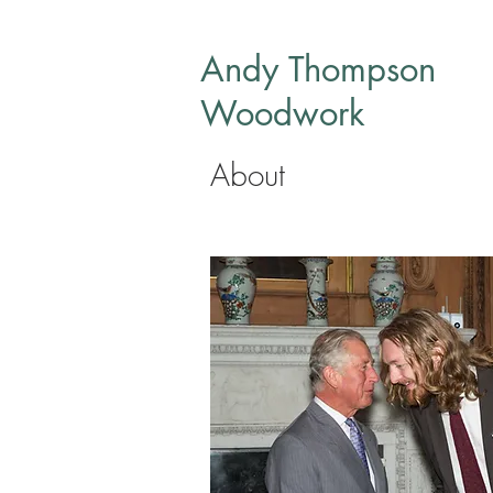
Andy Thompson
Woodwork
About