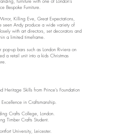
tanding, furniture with one of London’s
ice Bespoke Furniture.
rror, Killing Eve, Great Expectations,
e seen Andy produce a wide variety of
ely with art directors, set decorators and
hin a limited timeframe.
for pop-up bars such as London Riviera on
d a retail unit into a kids Christmas
ore.
 Heritage Skills from Prince’s Foundation
 Excellence in Craftsmanship.
lding Crafts College, London.
ng Timber Crafts Student.
tfort University, Leicester.