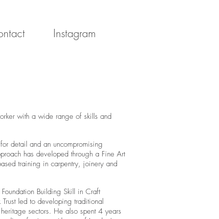
ntact
Instagram
er with a wide range of skills and
 for detail and an uncompromising
approach has developed through a Fine Art
ased training in carpentry, joinery and
oundation Building Skill in Craft
rust led to developing traditional
 heritage sectors. He also spent 4 years